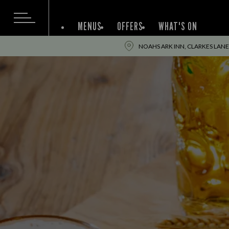
MENUS
OFFERS
WHAT'S ON
NOAHS ARK INN, CLARKES LANE