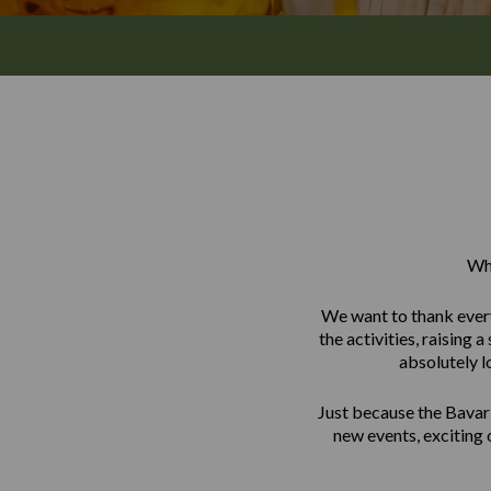
Wha
We want to thank every
the activities, raising
absolutely l
Just because the Bavar
new events, exciting 