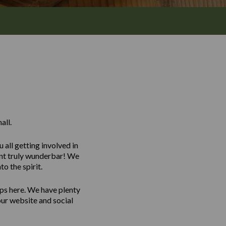
all.
all getting involved in
vent truly wunderbar! We
o the spirit.
ps here. We have plenty
our website and social