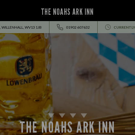
THE NOAHS ARK INN
, WILLENHALL, WV13 1JB
01902 607632
CURRENTLY
THE NOAHS ARK INN