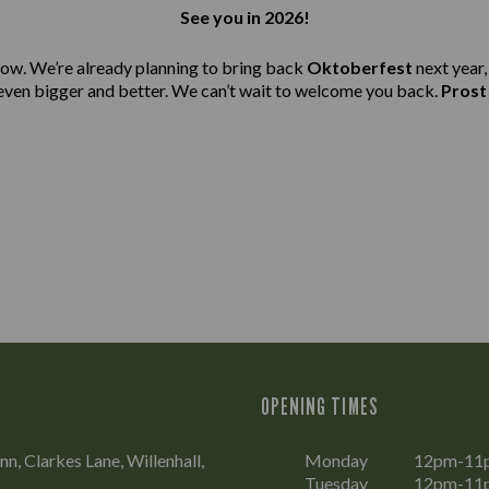
See you in 2026!
ow. We’re already planning to bring back
Oktoberfest
next year,
even bigger and better. We can’t wait to welcome you back.
Prost
OPENING TIMES
n, Clarkes Lane, Willenhall,
Monday
12pm-11
Tuesday
12pm-11