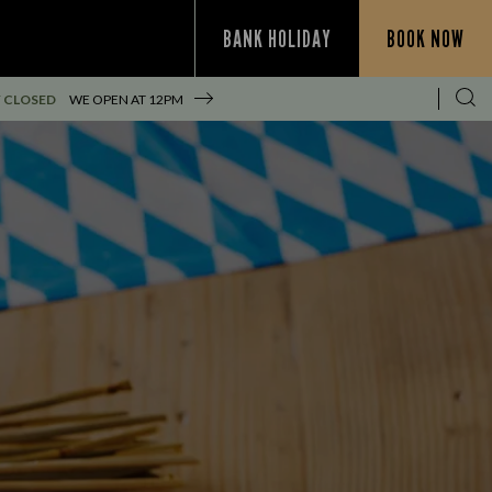
BANK HOLIDAY
BOOK NOW
 CLOSED
WE OPEN AT
12PM