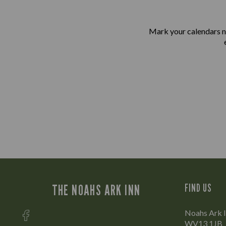
Mark your calendars n
THE NOAHS ARK INN
FIND US
Noahs Ark In
WV13 1JB