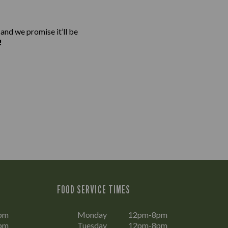
 and we promise it’ll be
!
FOOD SERVICE TIMES
pm
Monday
12pm-8pm
pm
Tuesday
12pm-8pm