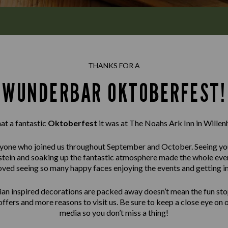
THANKS FOR A
WUNDERBAR OKTOBERFEST!
t a fantastic
Oktoberfest
it was at The Noahs Ark Inn in Willenh
one who joined us throughout September and October. Seeing you 
 a stein and soaking up the fantastic atmosphere made the whole e
oved seeing so many happy faces enjoying the events and getting int
ian inspired decorations are packed away doesn’t mean the fun sto
offers and more reasons to visit us. Be sure to keep a close eye on 
media so you don’t miss a thing!