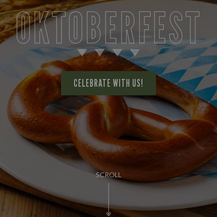
OKTOBERFEST
CELEBRATE WITH US!
SCROLL