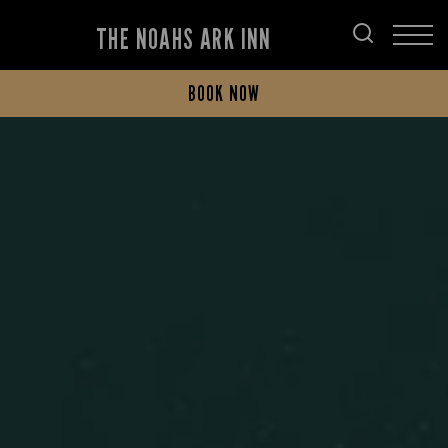
THE NOAHS ARK INN
BOOK NOW