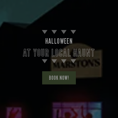
HALLOWEEN
AT YOUR LOCAL HAUNT
BOOK NOW!